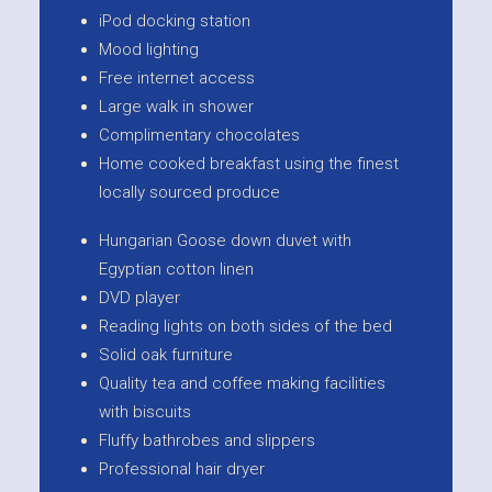
iPod docking station
Mood lighting
Free internet access
Large walk in shower
Complimentary chocolates
Home cooked breakfast using the finest
locally sourced produce
Hungarian Goose down duvet with
Egyptian cotton linen
DVD player
Reading lights on both sides of the bed
Solid oak furniture
Quality tea and coffee making facilities
with biscuits
Fluffy bathrobes and slippers
Professional hair dryer