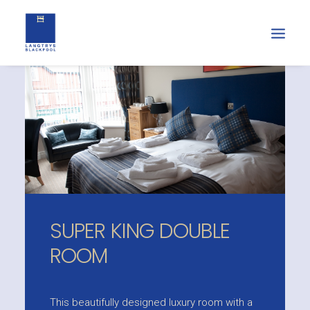
SUPER KING DOUBLE
ROOM
This beautifully designed luxury room with a