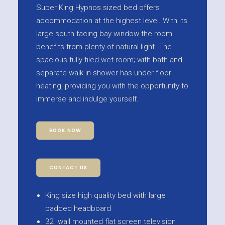
Super King Hypnos sized bed offers
accommodation at the highest level. With its
large south facing bay window the room
benefits from plenty of natural light. The
spacious fully tiled wet room; with bath and
separate walk in shower has under floor
heating, providing you with the opportunity to
immerse and indulge yourself.
BOOK NOW
CONTACT US
King size high quality bed with large
padded headboard
32" wall mounted flat screen television