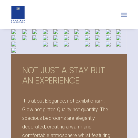
NOT JUST A STAY BUT
AN EXPERIENCE
It is about Elegance, not exhibitionism.
Glow not glitter. Quality not quantity. The
spacious bedrooms are elegantly
decorated, creating a warm and
comfortable atmosphere whilst featuring