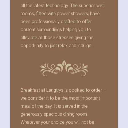
all the latest technology. The superior wet
rooms, fitted with power showers, have
been professionally crafted to offer
opulent surroundings helping you to
alleviate all those stresses giving the
opportunity to just relax and indulge.
Breakfast at Langtrys is cooked to order –
we consider it to be the most important
meal of the day. It is served in the
generously spacious dining room.
Whatever your choice you will not be