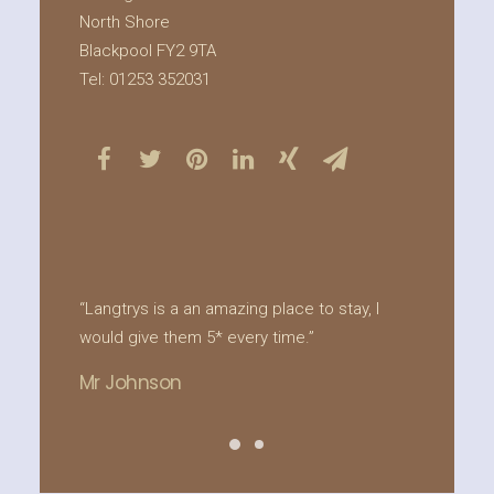
North Shore
Blackpool FY2 9TA
Tel: 01253 352031
“Langtrys is a an amazing place to stay, I
“Lang
would give them 5* every time.”
refur
offer
Mr Johnson
deman
luxur
Forge
relax