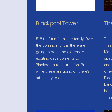
Blackpool Tower
Th
518 ft of fun for all the family. Over
The 
the coming months there are
thea
going to be some extremely
Matc
exciting developments to
spac
Blackpool’s top attraction. But
and 
while these are going on there’s
of e
still plenty to do!
Blac
Lanc
hous
Thea