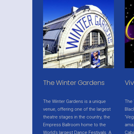
The Winter Gardens
Vi
The Winter Gardens is a unique
The 
venue, offering one of the largest
Blac
theatre stages in the country, the
‘Veg
Empress Ballroom home to the
amaz
World’s largest Dance Festivals. A
Caba