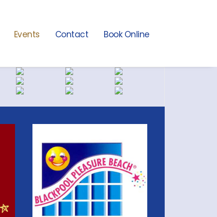
Events
Contact
Book Online