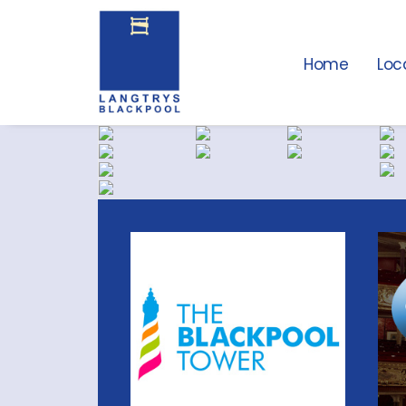
Home
Loc