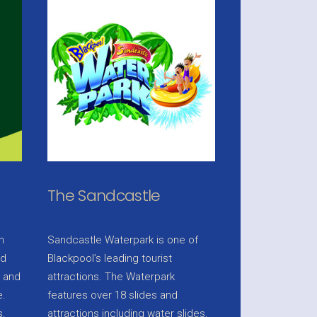
The Sandcastle
n
Sandcastle Waterpark is one of
nd
Blackpool’s leading tourist
e and
attractions. The Waterpark
e.
features over 18 slides and
,
attractions including water slides,