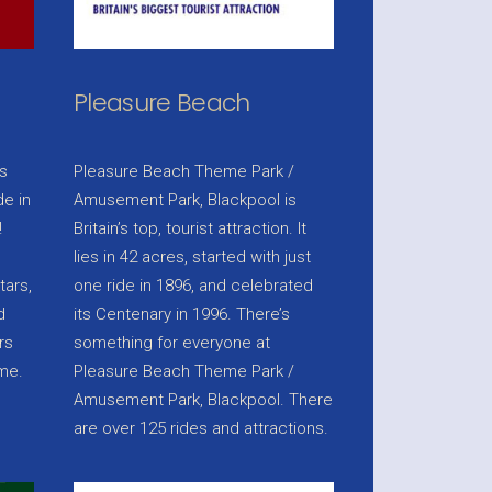
Pleasure Beach
s
Pleasure Beach Theme Park /
e in
Amusement Park, Blackpool is
!
Britain’s top, tourist attraction. It
lies in 42 acres, started with just
tars,
one ride in 1896, and celebrated
d
its Centenary in 1996. There’s
rs
something for everyone at
ame.
Pleasure Beach Theme Park /
Amusement Park, Blackpool. There
are over 125 rides and attractions.