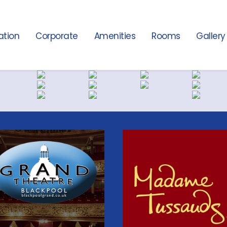
ation
Corporate
Amenities
Rooms
Gallery