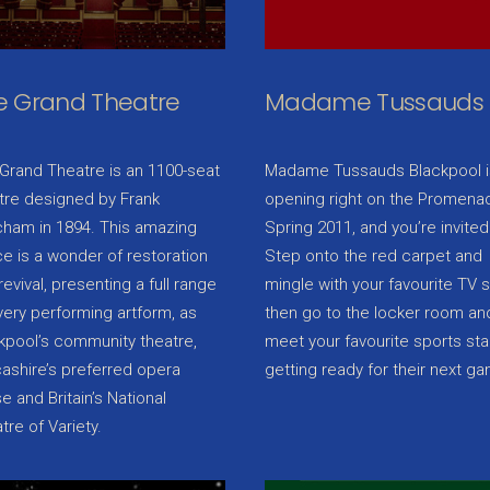
e Grand Theatre
Madame Tussauds
Grand Theatre is an 1100-seat
Madame Tussauds Blackpool i
tre designed by Frank
opening right on the Promenad
ham in 1894. This amazing
Spring 2011, and you’re invited
e is a wonder of restoration
Step onto the red carpet and
revival, presenting a full range
mingle with your favourite TV s
very performing artform, as
then go to the locker room an
kpool’s community theatre,
meet your favourite sports sta
ashire’s preferred opera
getting ready for their next g
e and Britain’s National
tre of Variety.