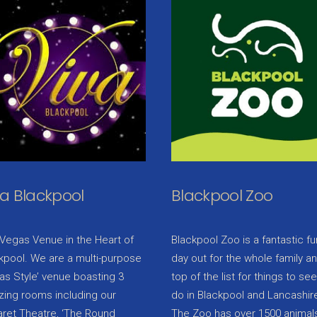
va Blackpool
Blackpool Zoo
Vegas Venue in the Heart of
Blackpool Zoo is a fantastic fu
kpool. We are a multi-purpose
day out for the whole family a
as Style’ venue boasting 3
top of the list for things to se
ing rooms including our
do in Blackpool and Lancashir
ret Theatre, ‘The Round
The Zoo has over 1500 animals